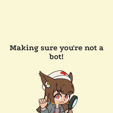
Making sure you're not a
bot!