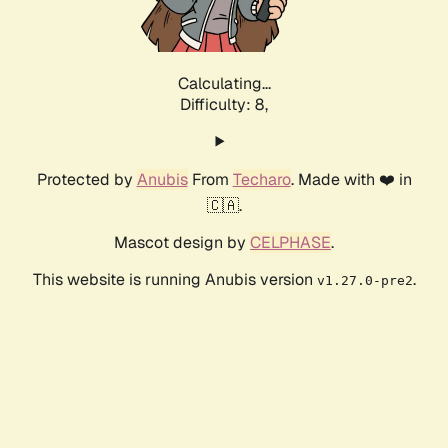
Calculating...
Difficulty: 8,
Protected by
Anubis
From
Techaro
. Made with ❤️ in
🇨🇦.
Mascot design by
CELPHASE
.
This website is running Anubis version
.
v1.27.0-pre2