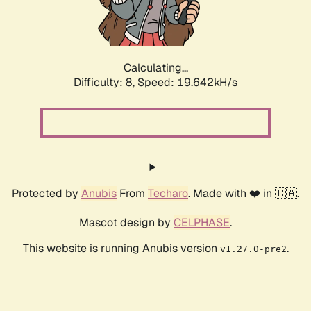
Calculating...
Difficulty: 8,
Speed: 19.642kH/s
Protected by
Anubis
From
Techaro
. Made with ❤️ in 🇨🇦.
Mascot design by
CELPHASE
.
This website is running Anubis version
.
v1.27.0-pre2