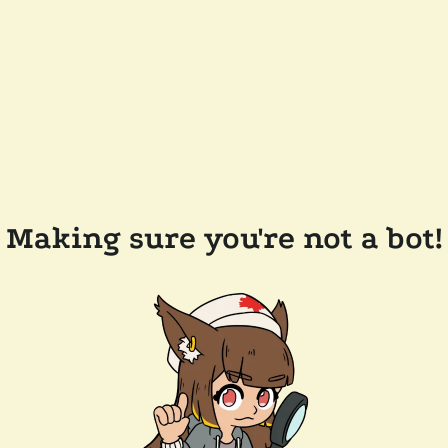
Making sure you're not a bot!