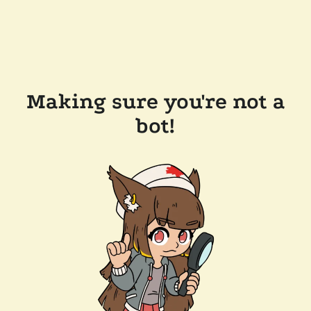
Making sure you're not a
bot!