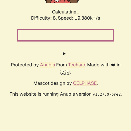
Calculating...
Difficulty: 8,
Speed: 19.380kH/s
Protected by
Anubis
From
Techaro
. Made with ❤️ in
🇨🇦.
Mascot design by
CELPHASE
.
This website is running Anubis version
.
v1.27.0-pre2