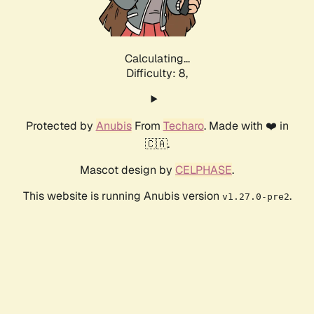
Calculating...
Difficulty: 8,
Protected by
Anubis
From
Techaro
. Made with ❤️ in
🇨🇦.
Mascot design by
CELPHASE
.
This website is running Anubis version
.
v1.27.0-pre2