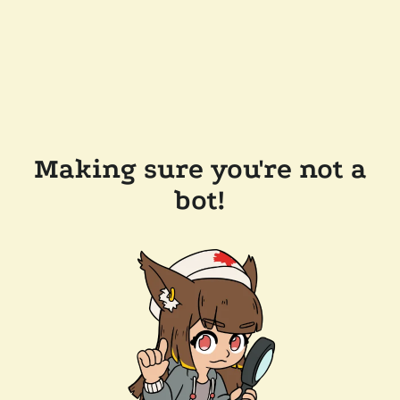
Making sure you're not a
bot!