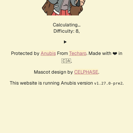
Calculating...
Difficulty: 8,
Protected by
Anubis
From
Techaro
. Made with ❤️ in
🇨🇦.
Mascot design by
CELPHASE
.
This website is running Anubis version
.
v1.27.0-pre2