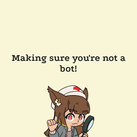
Making sure you're not a
bot!