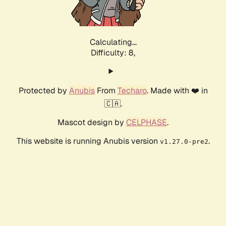
Calculating...
Difficulty: 8,
Protected by
Anubis
From
Techaro
. Made with ❤️ in
🇨🇦.
Mascot design by
CELPHASE
.
This website is running Anubis version
.
v1.27.0-pre2