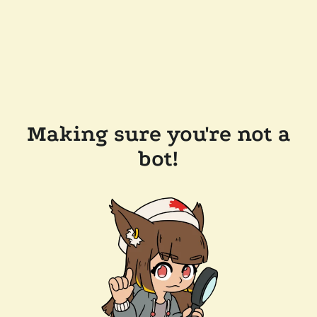
Making sure you're not a
bot!