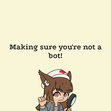
Making sure you're not a
bot!