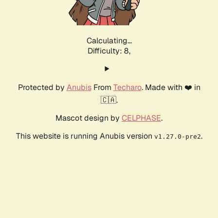
Calculating...
Difficulty: 8,
Protected by
Anubis
From
Techaro
. Made with ❤️ in
🇨🇦.
Mascot design by
CELPHASE
.
This website is running Anubis version
.
v1.27.0-pre2