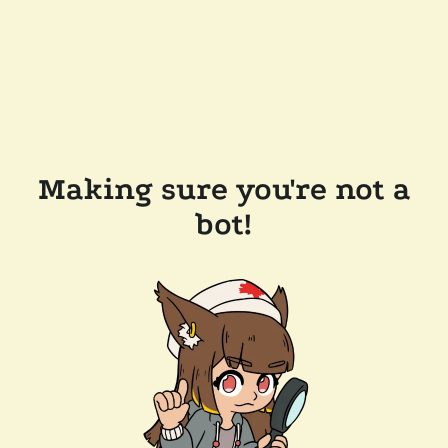
Making sure you're not a
bot!