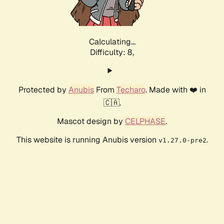
Calculating...
Difficulty: 8,
Protected by
Anubis
From
Techaro
. Made with ❤️ in
🇨🇦.
Mascot design by
CELPHASE
.
This website is running Anubis version
.
v1.27.0-pre2