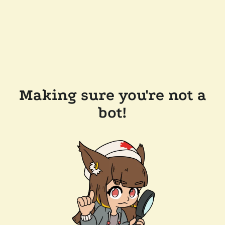
Making sure you're not a
bot!