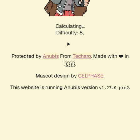
Calculating...
Difficulty: 8,
Protected by
Anubis
From
Techaro
. Made with ❤️ in
🇨🇦.
Mascot design by
CELPHASE
.
This website is running Anubis version
.
v1.27.0-pre2