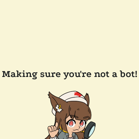
Making sure you're not a bot!