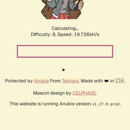
Calculating...
Difficulty: 8,
Speed: 19.726kH/s
Protected by
Anubis
From
Techaro
. Made with ❤️ in 🇨🇦.
Mascot design by
CELPHASE
.
This website is running Anubis version
.
v1.27.0-pre2