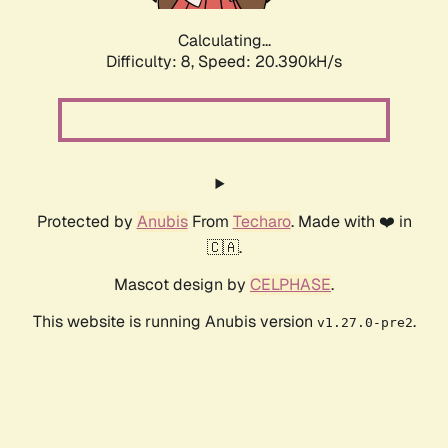
Calculating...
Difficulty: 8,
Speed: 20.390kH/s
Protected by
Anubis
From
Techaro
. Made with ❤️ in
🇨🇦.
Mascot design by
CELPHASE
.
This website is running Anubis version
.
v1.27.0-pre2