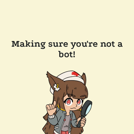
Making sure you're not a
bot!