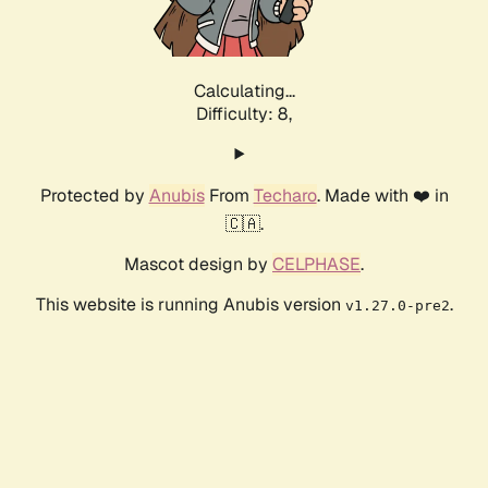
Calculating...
Difficulty: 8,
Protected by
Anubis
From
Techaro
. Made with ❤️ in
🇨🇦.
Mascot design by
CELPHASE
.
This website is running Anubis version
.
v1.27.0-pre2