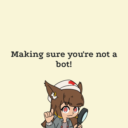
Making sure you're not a
bot!