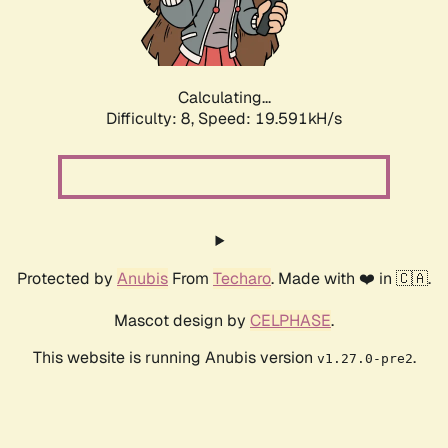
Calculating...
Difficulty: 8,
Speed: 19.591kH/s
Protected by
Anubis
From
Techaro
. Made with ❤️ in 🇨🇦.
Mascot design by
CELPHASE
.
This website is running Anubis version
.
v1.27.0-pre2