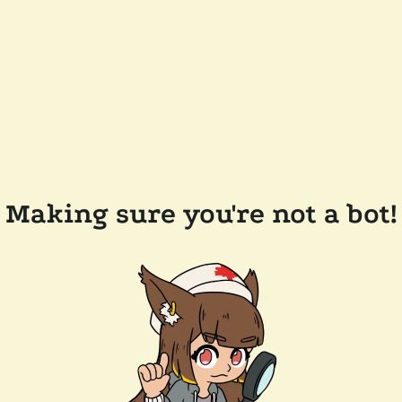
Making sure you're not a bot!