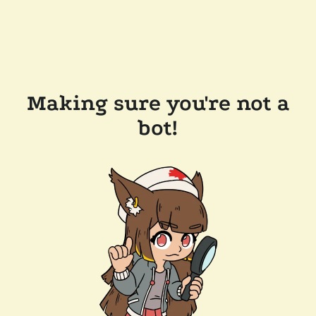
Making sure you're not a
bot!