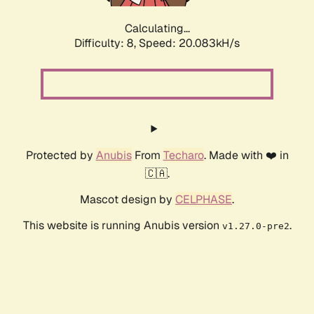
Calculating...
Difficulty: 8,
Speed: 20.083kH/s
Protected by
Anubis
From
Techaro
. Made with ❤️ in
🇨🇦.
Mascot design by
CELPHASE
.
This website is running Anubis version
.
v1.27.0-pre2