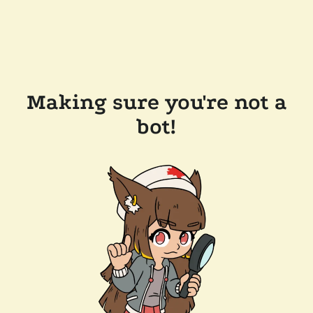
Making sure you're not a
bot!