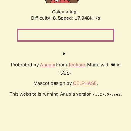
Calculating...
Difficulty: 8,
Speed: 17.948kH/s
Protected by
Anubis
From
Techaro
. Made with ❤️ in
🇨🇦.
Mascot design by
CELPHASE
.
This website is running Anubis version
.
v1.27.0-pre2