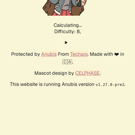
Calculating...
Difficulty: 8,
Protected by
Anubis
From
Techaro
. Made with ❤️ in
🇨🇦.
Mascot design by
CELPHASE
.
This website is running Anubis version
.
v1.27.0-pre2