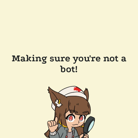
Making sure you're not a
bot!