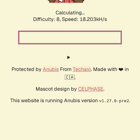
Calculating...
Difficulty: 8,
Speed: 18.203kH/s
Protected by
Anubis
From
Techaro
. Made with ❤️ in
🇨🇦.
Mascot design by
CELPHASE
.
This website is running Anubis version
.
v1.27.0-pre2