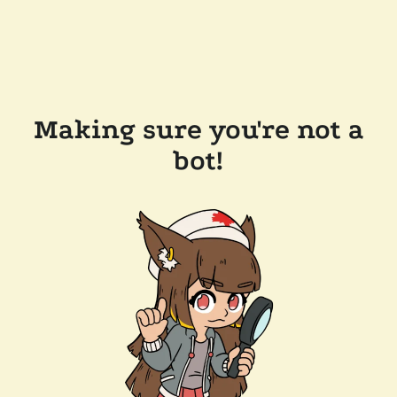
Making sure you're not a
bot!