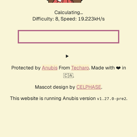
Calculating...
Difficulty: 8,
Speed: 19.223kH/s
Protected by
Anubis
From
Techaro
. Made with ❤️ in
🇨🇦.
Mascot design by
CELPHASE
.
This website is running Anubis version
.
v1.27.0-pre2