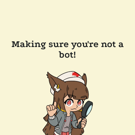
Making sure you're not a
bot!