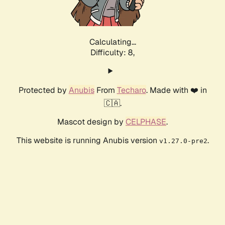
Calculating...
Difficulty: 8,
Protected by
Anubis
From
Techaro
. Made with ❤️ in
🇨🇦.
Mascot design by
CELPHASE
.
This website is running Anubis version
.
v1.27.0-pre2