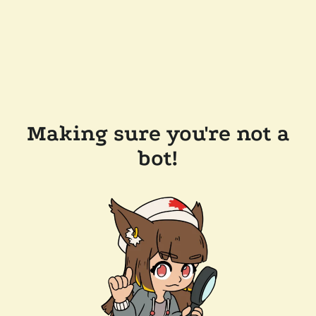
Making sure you're not a
bot!