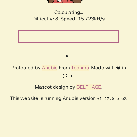
Calculating...
Difficulty: 8,
Speed: 18.272kH/s
Protected by
Anubis
From
Techaro
. Made with ❤️ in
🇨🇦.
Mascot design by
CELPHASE
.
This website is running Anubis version
.
v1.27.0-pre2