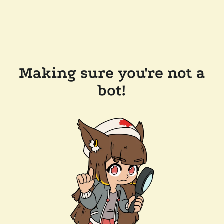
Making sure you're not a
bot!