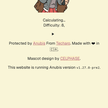
Calculating...
Difficulty: 8,
Protected by
Anubis
From
Techaro
. Made with ❤️ in
🇨🇦.
Mascot design by
CELPHASE
.
This website is running Anubis version
.
v1.27.0-pre2