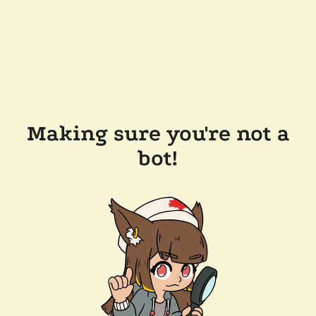
Making sure you're not a
bot!