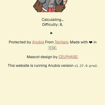
Calculating...
Difficulty: 8,
Protected by
Anubis
From
Techaro
. Made with ❤️ in
🇨🇦.
Mascot design by
CELPHASE
.
This website is running Anubis version
.
v1.27.0-pre2