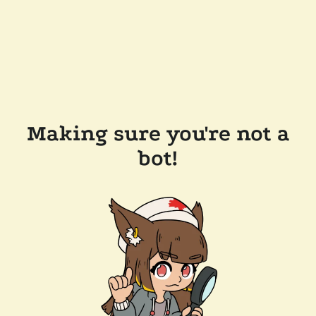
Making sure you're not a
bot!