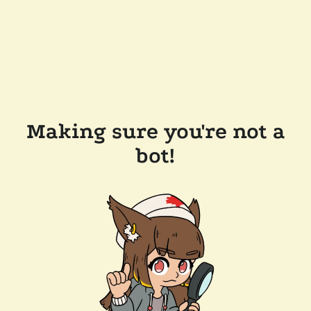
Making sure you're not a
bot!