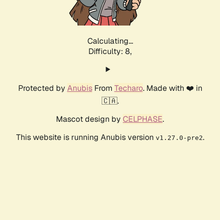
Calculating...
Difficulty: 8,
Protected by
Anubis
From
Techaro
. Made with ❤️ in
🇨🇦.
Mascot design by
CELPHASE
.
This website is running Anubis version
.
v1.27.0-pre2