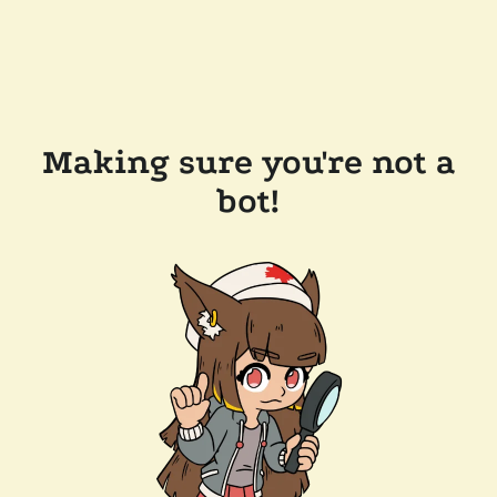
Making sure you're not a
bot!