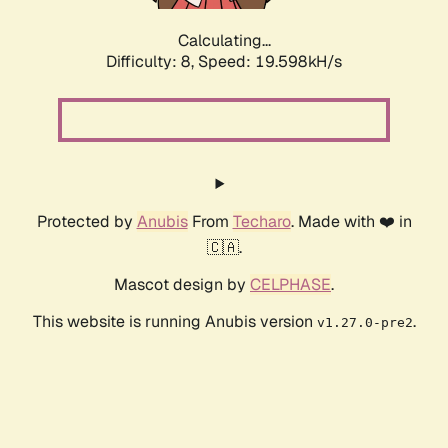
Calculating...
Difficulty: 8,
Speed: 19.598kH/s
Protected by
Anubis
From
Techaro
. Made with ❤️ in
🇨🇦.
Mascot design by
CELPHASE
.
This website is running Anubis version
.
v1.27.0-pre2