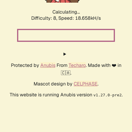
Calculating...
Difficulty: 8,
Speed: 18.658kH/s
Protected by
Anubis
From
Techaro
. Made with ❤️ in
🇨🇦.
Mascot design by
CELPHASE
.
This website is running Anubis version
.
v1.27.0-pre2