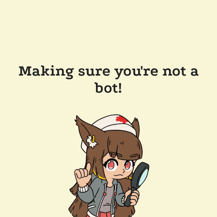
Making sure you're not a
bot!