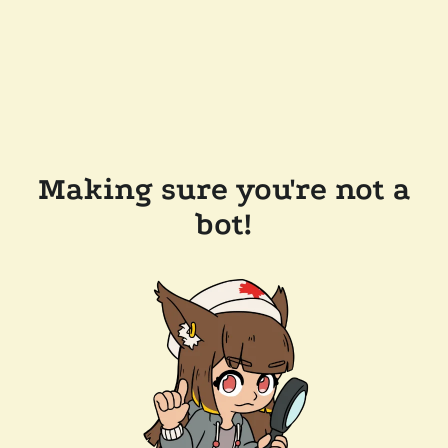
Making sure you're not a
bot!