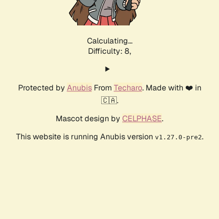
Calculating...
Difficulty: 8,
Protected by
Anubis
From
Techaro
. Made with ❤️ in
🇨🇦.
Mascot design by
CELPHASE
.
This website is running Anubis version
.
v1.27.0-pre2