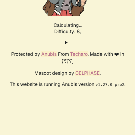
Calculating...
Difficulty: 8,
Protected by
Anubis
From
Techaro
. Made with ❤️ in
🇨🇦.
Mascot design by
CELPHASE
.
This website is running Anubis version
.
v1.27.0-pre2