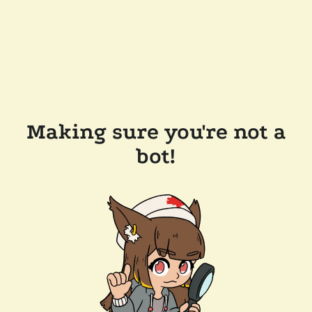
Making sure you're not a
bot!