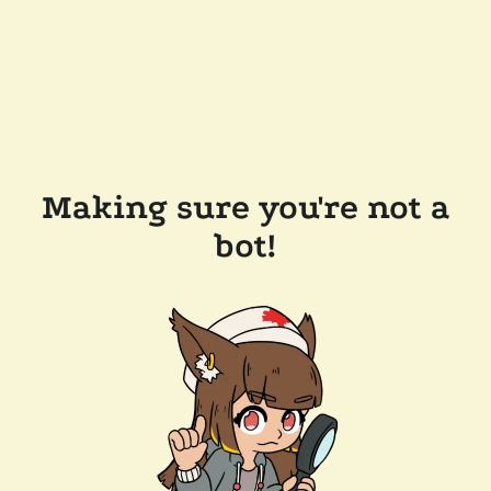
Making sure you're not a
bot!