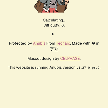
Calculating...
Difficulty: 8,
Protected by
Anubis
From
Techaro
. Made with ❤️ in
🇨🇦.
Mascot design by
CELPHASE
.
This website is running Anubis version
.
v1.27.0-pre2