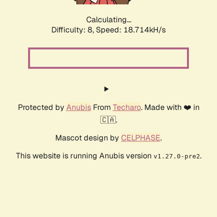
Calculating...
Difficulty: 8,
Speed: 19.526kH/s
Protected by
Anubis
From
Techaro
. Made with ❤️ in
🇨🇦.
Mascot design by
CELPHASE
.
This website is running Anubis version
.
v1.27.0-pre2