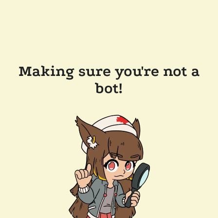
Making sure you're not a
bot!