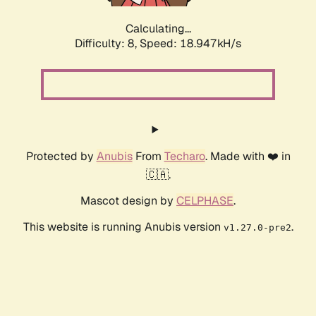
Calculating...
Difficulty: 8,
Speed: 18.947kH/s
Protected by
Anubis
From
Techaro
. Made with ❤️ in
🇨🇦.
Mascot design by
CELPHASE
.
This website is running Anubis version
.
v1.27.0-pre2