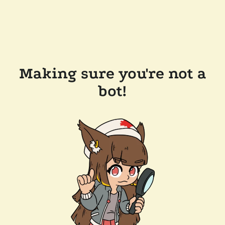
Making sure you're not a
bot!