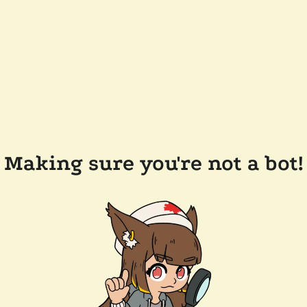
Making sure you're not a bot!