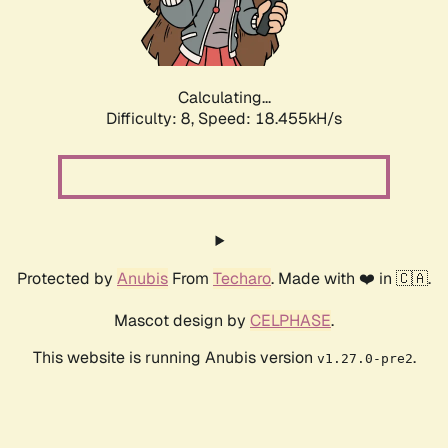
Calculating...
Difficulty: 8,
Speed: 18.455kH/s
Protected by
Anubis
From
Techaro
. Made with ❤️ in 🇨🇦.
Mascot design by
CELPHASE
.
This website is running Anubis version
.
v1.27.0-pre2