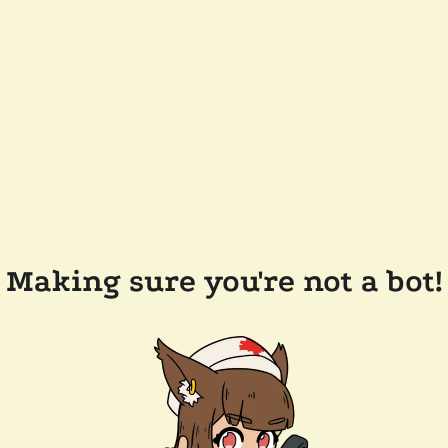
Making sure you're not a bot!