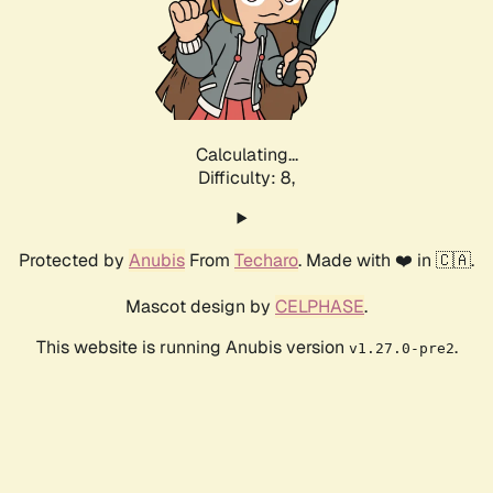
Calculating...
Difficulty: 8,
Protected by
Anubis
From
Techaro
. Made with ❤️ in 🇨🇦.
Mascot design by
CELPHASE
.
This website is running Anubis version
.
v1.27.0-pre2