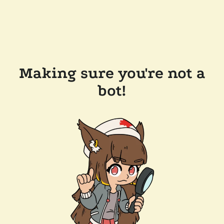
Making sure you're not a
bot!