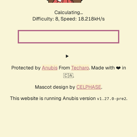
Calculating...
Difficulty: 8,
Speed: 18.218kH/s
Protected by
Anubis
From
Techaro
. Made with ❤️ in
🇨🇦.
Mascot design by
CELPHASE
.
This website is running Anubis version
.
v1.27.0-pre2