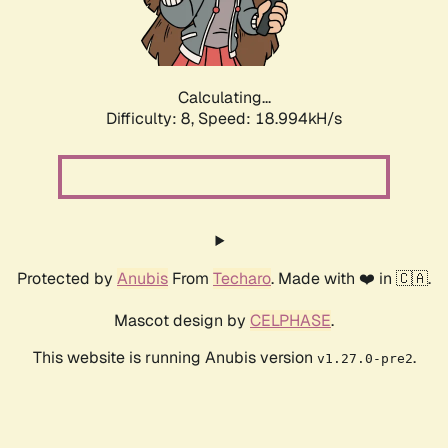
Calculating...
Difficulty: 8,
Speed: 18.994kH/s
Protected by
Anubis
From
Techaro
. Made with ❤️ in 🇨🇦.
Mascot design by
CELPHASE
.
This website is running Anubis version
.
v1.27.0-pre2