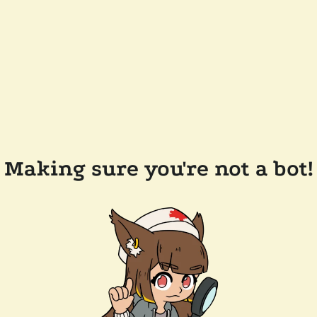
Making sure you're not a bot!