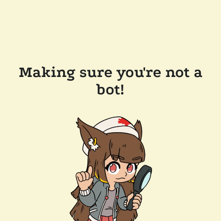
Making sure you're not a
bot!