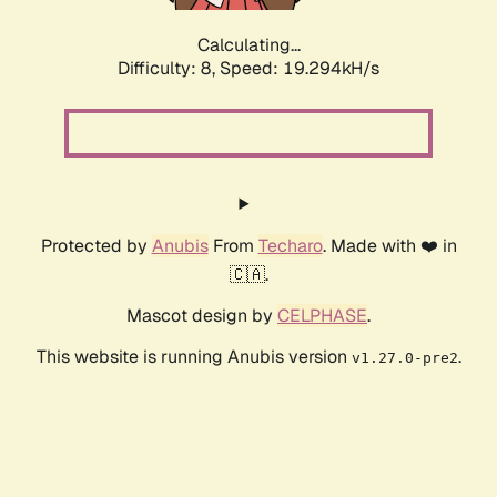
Calculating...
Difficulty: 8,
Speed: 19.294kH/s
Protected by
Anubis
From
Techaro
. Made with ❤️ in
🇨🇦.
Mascot design by
CELPHASE
.
This website is running Anubis version
.
v1.27.0-pre2