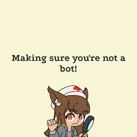
Making sure you're not a
bot!