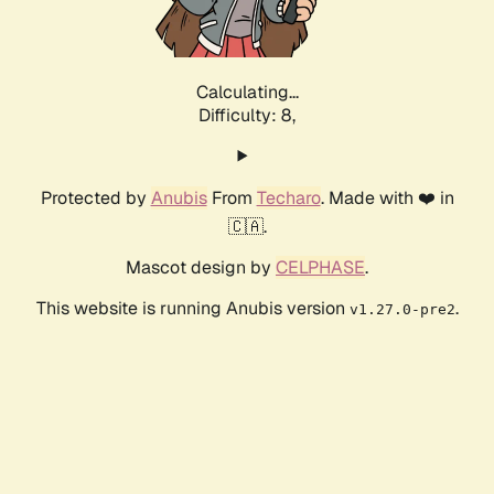
Calculating...
Difficulty: 8,
Protected by
Anubis
From
Techaro
. Made with ❤️ in
🇨🇦.
Mascot design by
CELPHASE
.
This website is running Anubis version
.
v1.27.0-pre2