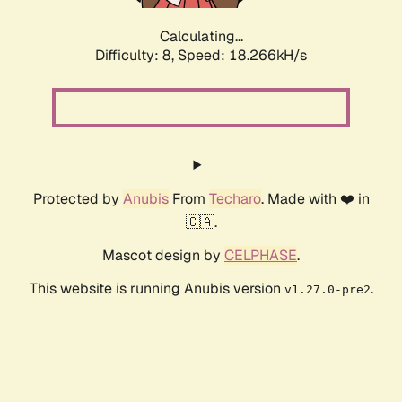
Calculating...
Difficulty: 8,
Speed: 18.266kH/s
Protected by
Anubis
From
Techaro
. Made with ❤️ in
🇨🇦.
Mascot design by
CELPHASE
.
This website is running Anubis version
.
v1.27.0-pre2