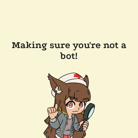
Making sure you're not a
bot!