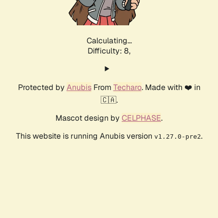
Calculating...
Difficulty: 8,
Protected by
Anubis
From
Techaro
. Made with ❤️ in
🇨🇦.
Mascot design by
CELPHASE
.
This website is running Anubis version
.
v1.27.0-pre2