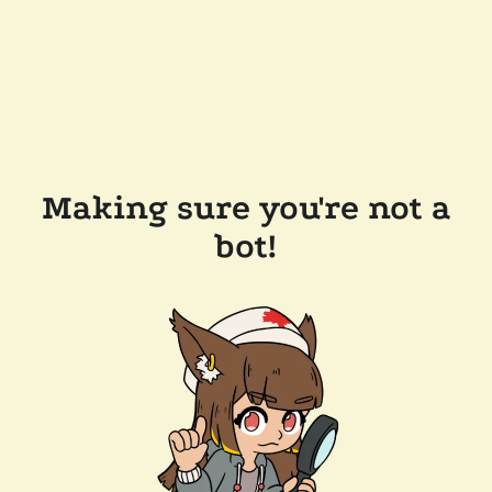
Making sure you're not a
bot!