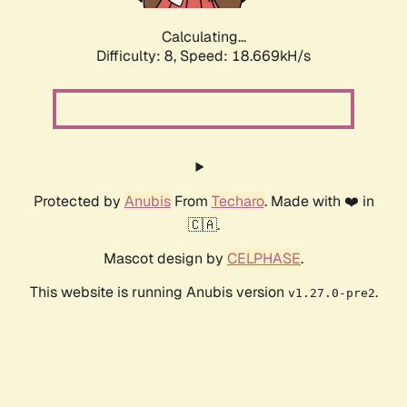
Calculating...
Difficulty: 8,
Speed: 18.669kH/s
Protected by
Anubis
From
Techaro
. Made with ❤️ in
🇨🇦.
Mascot design by
CELPHASE
.
This website is running Anubis version
.
v1.27.0-pre2