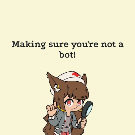
Making sure you're not a
bot!