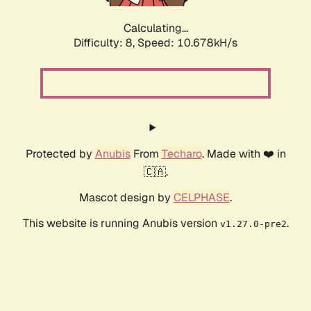
Calculating...
Difficulty: 8,
Speed: 10.678kH/s
Protected by
Anubis
From
Techaro
. Made with ❤️ in
🇨🇦.
Mascot design by
CELPHASE
.
This website is running Anubis version
.
v1.27.0-pre2