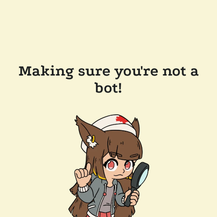
Making sure you're not a
bot!