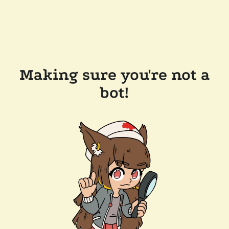
Making sure you're not a
bot!