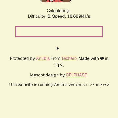
Calculating...
Difficulty: 8,
Speed: 18.689kH/s
Protected by
Anubis
From
Techaro
. Made with ❤️ in
🇨🇦.
Mascot design by
CELPHASE
.
This website is running Anubis version
.
v1.27.0-pre2