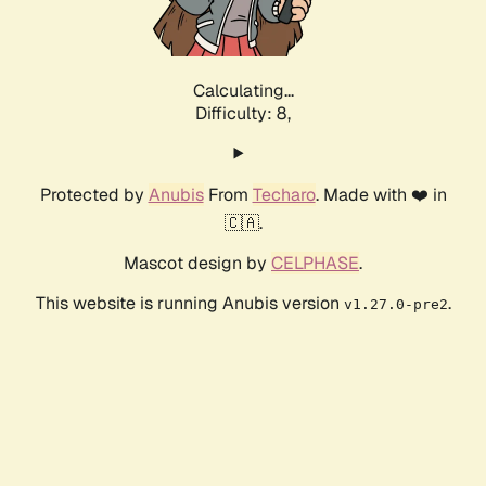
Calculating...
Difficulty: 8,
Protected by
Anubis
From
Techaro
. Made with ❤️ in
🇨🇦.
Mascot design by
CELPHASE
.
This website is running Anubis version
.
v1.27.0-pre2