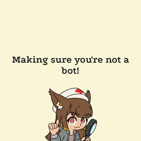
Making sure you're not a
bot!