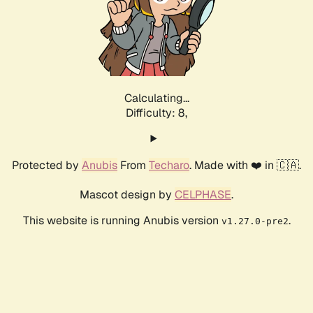
Calculating...
Difficulty: 8,
Protected by
Anubis
From
Techaro
. Made with ❤️ in 🇨🇦.
Mascot design by
CELPHASE
.
This website is running Anubis version
.
v1.27.0-pre2