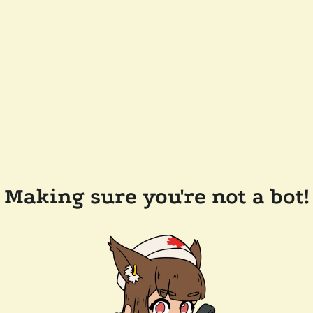
Making sure you're not a bot!