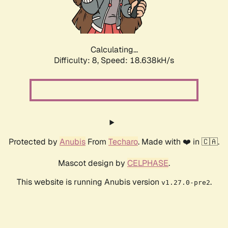
Calculating...
Difficulty: 8,
Speed: 18.638kH/s
Protected by
Anubis
From
Techaro
. Made with ❤️ in 🇨🇦.
Mascot design by
CELPHASE
.
This website is running Anubis version
.
v1.27.0-pre2