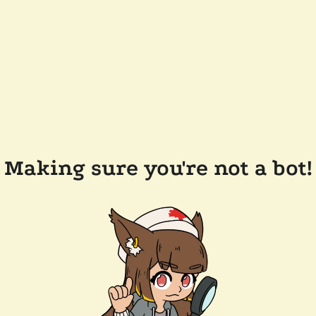
Making sure you're not a bot!