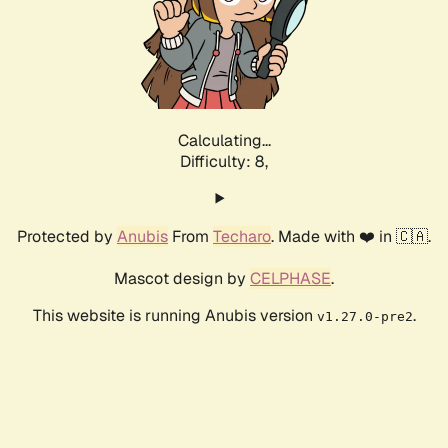
Calculating...
Difficulty: 8,
Protected by
Anubis
From
Techaro
. Made with ❤️ in 🇨🇦.
Mascot design by
CELPHASE
.
This website is running Anubis version
.
v1.27.0-pre2