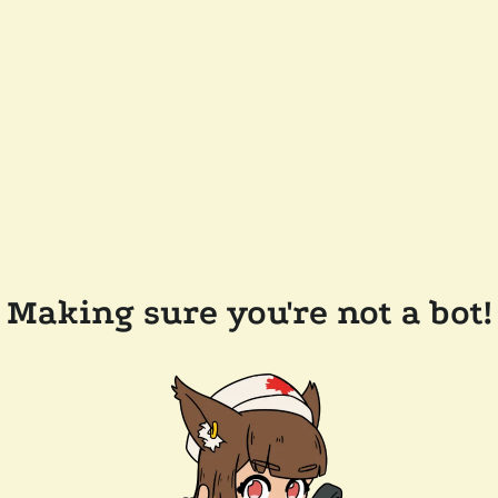
Making sure you're not a bot!