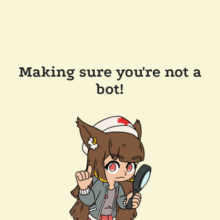
Making sure you're not a
bot!