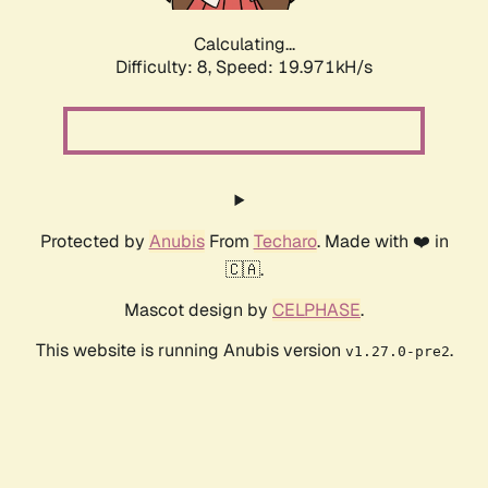
Calculating...
Difficulty: 8,
Speed: 19.971kH/s
Protected by
Anubis
From
Techaro
. Made with ❤️ in
🇨🇦.
Mascot design by
CELPHASE
.
This website is running Anubis version
.
v1.27.0-pre2