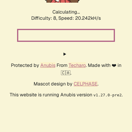
Calculating...
Difficulty: 8,
Speed: 20.242kH/s
Protected by
Anubis
From
Techaro
. Made with ❤️ in
🇨🇦.
Mascot design by
CELPHASE
.
This website is running Anubis version
.
v1.27.0-pre2