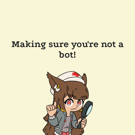
Making sure you're not a
bot!