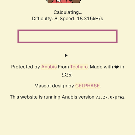
Calculating...
Difficulty: 8,
Speed: 18.315kH/s
Protected by
Anubis
From
Techaro
. Made with ❤️ in
🇨🇦.
Mascot design by
CELPHASE
.
This website is running Anubis version
.
v1.27.0-pre2