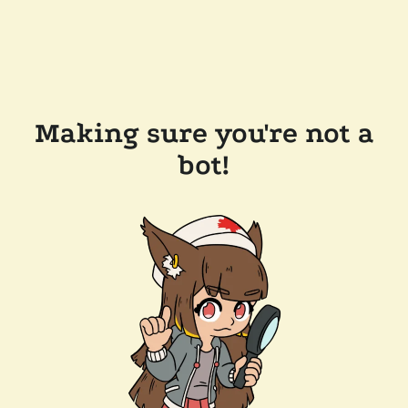
Making sure you're not a
bot!