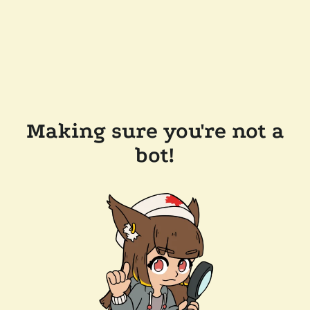
Making sure you're not a
bot!