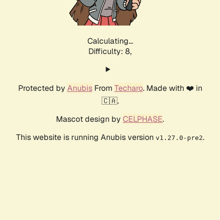
Calculating...
Difficulty: 8,
Protected by
Anubis
From
Techaro
. Made with ❤️ in
🇨🇦.
Mascot design by
CELPHASE
.
This website is running Anubis version
.
v1.27.0-pre2