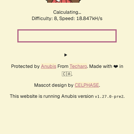
Calculating...
Difficulty: 8,
Speed: 18.847kH/s
Protected by
Anubis
From
Techaro
. Made with ❤️ in
🇨🇦.
Mascot design by
CELPHASE
.
This website is running Anubis version
.
v1.27.0-pre2