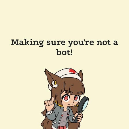
Making sure you're not a
bot!